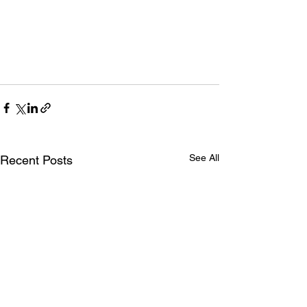
See All
Recent Posts