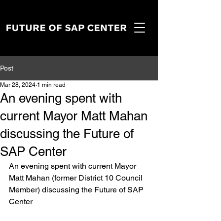
Post
Mar 28, 2024
1 min read
An evening spent with
current Mayor Matt Mahan
discussing the Future of
SAP Center
An evening spent with current Mayor 
Matt Mahan (former District 10 Council 
Member) discussing the Future of SAP 
Center