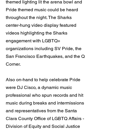
themed lighting lit the arena bowl and
Pride themed music could be heard
throughout the night. The Sharks
center-hung video display featured
videos highlighting the Sharks
engagement with LGBTQ+
organizations including SV Pride, the
San Francisco Earthquakes, and the Q
Corner.
Also on-hand to help celebrate Pride
were DJ Cisco, a dynamic music
professional who spun records and hit
music during breaks and intermissions
and representatives from the Santa
Clara County Office of LGBTQ Affairs -
Division of Equity and Social Justice