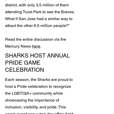
district, with only 3.5 million of them
attending Truist Park to see the Braves.
What if San Jose had a similar way to
attract the other 6.5 million people?”
Read the entire discussion via the
Mercury News
here
.
SHARKS HOST ANNUAL
PRIDE GAME
CELEBRATION
Each season, the Sharks are proud to
host a Pride celebration to recognize
the LGBTQIA+ community while
showcasing the importance of
inclusion, visibility, and pride. This
year’s event was a two-day affair, held