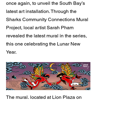
once again, to unveil the South Bay’s
latest art installation. Through the
Sharks Community Connections Mural
Project, local artist Sarah Pham
revealed the latest mural in the series,
this one celebrating the Lunar New
Year.
The mural, located at Lion Plaza on
Tully Road in San Jose, was unveiled
at a special event held for the media
and which included Sharks President
Jonathan Becher, Sharks Senior Vice