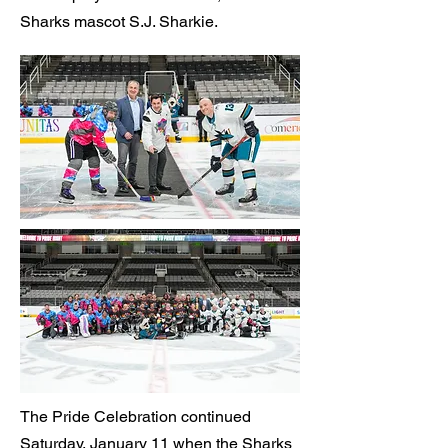
Sharks mascot S.J. Sharkie.
The Pride Celebration continued
Saturday, January 11 when the Sharks