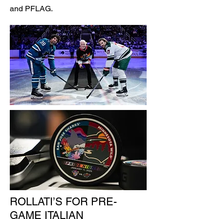
and PFLAG.
ROLLATI’S FOR PRE-
GAME ITALIAN