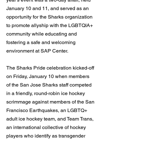
January 10 and 11, and served as an
opportunity for the Sharks organization
to promote allyship with the LGBTQIA+
community while educating and
fostering a safe and welcoming
environment at SAP Center.
The Sharks Pride celebration kicked-off
on Friday, January 10 when members
of the San Jose Sharks staff competed
in a friendly, round-robin ice hockey
scrimmage against members of the San
Francisco Earthquakes, an LGBTQ+
adult ice hockey team, and Team Trans,
an international collective of hockey
players who identify as transgender