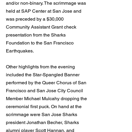
and/or non-binary. The scrimmage was
held at SAP Center at San Jose and
was preceded by a $30,000
Community Assistant Grant check
presentation from the Sharks
Foundation to the San Francisco
Earthquakes.
Other highlights from the evening
included the Star-Spangled Banner
performed by the Queer Chorus of San
Francisco and San Jose City Council
Member Michael Mulcahy dropping the
ceremonial first puck. On hand at the
scrimmage were San Jose Sharks
president Jonathan Becher, Sharks
alumni player Scott Hannan, and