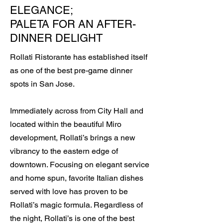
ELEGANCE;
PALETA FOR AN AFTER-
DINNER DELIGHT
Rollati Ristorante has established itself
as one of the best pre-game dinner
spots in San Jose.
Immediately across from City Hall and
located within the beautiful Miro
development, Rollati’s brings a new
vibrancy to the eastern edge of
downtown. Focusing on elegant service
and home spun, favorite Italian dishes
served with love has proven to be
Rollati’s magic formula. Regardless of
the night, Rollati’s is one of the best