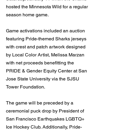
hosted the Minnesota Wild for a regular
season home game.
Game activations included an auction
featuring Pride-themed Sharks jerseys
with crest and patch artwork designed
by Local Color Artist, Melissa Marzan
with net proceeds benefitting the
PRIDE & Gender Equity Center at San
Jose State University via the SJSU
Tower Foundation.
The game will be preceded by a
ceremonial puck drop by President of
San Francisco Earthquakes LGBTQ+
Ice Hockey Club. Additionally, Pride-