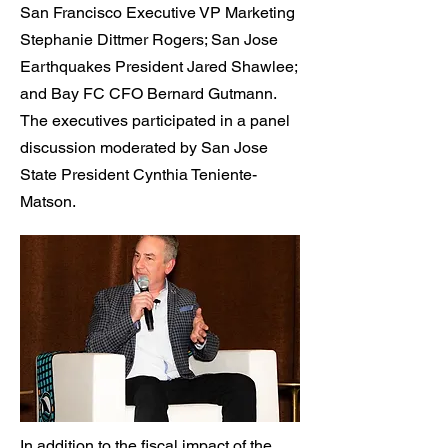
San Francisco Executive VP Marketing
Stephanie Dittmer Rogers; San Jose
Earthquakes President Jared Shawlee;
and Bay FC CFO Bernard Gutmann.
The executives participated in a panel
discussion moderated by San Jose
State President Cynthia Teniente-
Matson.
In addition to the fiscal impact of the