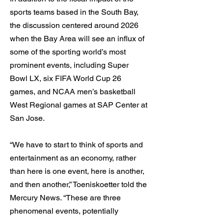
sports teams based in the South Bay,
the discussion centered around 2026
when the Bay Area will see an influx of
some of the sporting world’s most
prominent events, including Super
Bowl LX, six FIFA World Cup 26
games, and NCAA men’s basketball
West Regional games at SAP Center at
San Jose.
“We have to start to think of sports and
entertainment as an economy, rather
than here is one event, here is another,
and then another,” Toeniskoetter told the
Mercury News. “These are three
phenomenal events, potentially