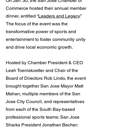
On Jan. 30, the San Jose Chamber of
Commerce hosted their annual member
dinner, entitled “
Leaders and Legacy
.”
The focus of the event was the
transformative power of sports and
entertainment to foster community unity
and drive local economic growth.
Hosted by Chamber President & CEO
Leah Toeniskoetter and Chair of the
Board of Directors Rob Lindo, the event
brought together San Jose Mayor Matt
Mahan, multiple members of the San
Jose City Council, and representatives
from each of the South Bay-based
professional sports teams: San Jose
Sharks President Jonathan Becher;