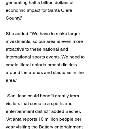
generating half a billion dollars of
economic impact for Santa Clara
County.”
She added: “We have to make larger
investments, so our area is even more
attractive to these national and
international sports events. We need to
create literal entertainment districts
around the arenas and stadiums in the
area.”
“San Jose could benefit greatly from
visitors that come to a sports and
entertainment district,” added Becher.
“Atlanta reports 10 million people per
year visiting the Battery entertainment