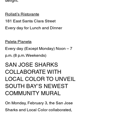
delight.”
Rollati’s Ristorante
181 East Santa Clara Street
Every day for Lunch and Dinner
Paleta Planeta
Every day (Except Monday) Noon – 7
p.m. (8 p.m. Weekends)
SAN JOSE SHARKS
COLLABORATE WITH
LOCAL COLOR TO UNVEIL
SOUTH BAY’S NEWEST
COMMUNITY MURAL
On Monday, February 3, the San Jose
Sharks and Local Color collaborated,