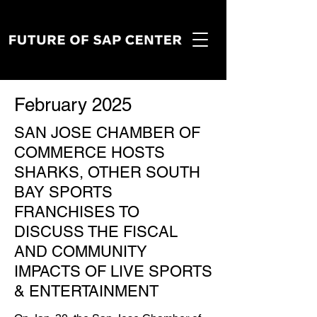
February 2025
SAN JOSE CHAMBER OF
COMMERCE HOSTS
SHARKS, OTHER SOUTH
BAY SPORTS
FRANCHISES TO
DISCUSS THE FISCAL
AND COMMUNITY
IMPACTS OF LIVE SPORTS
& ENTERTAINMENT