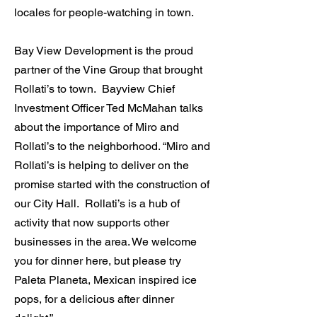
locales for people-watching in town.
Bay View Development is the proud
partner of the Vine Group that brought
Rollati’s to town. Bayview Chief
Investment Officer Ted McMahan talks
about the importance of Miro and
Rollati’s to the neighborhood. “Miro and
Rollati’s is helping to deliver on the
promise started with the construction of
our City Hall. Rollati’s is a hub of
activity that now supports other
businesses in the area. We welcome
you for dinner here, but please try
Paleta Planeta, Mexican inspired ice
pops, for a delicious after dinner